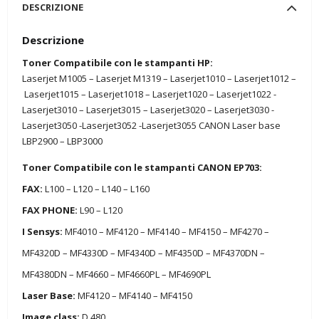
DESCRIZIONE
Descrizione
Toner Compatibile con le stampanti HP:
Laserjet M1005 – Laserjet M1319 – Laserjet1010 – Laserjet1012 –
Laserjet1015 – Laserjet1018 – Laserjet1020 – Laserjet1022 -
Laserjet3010 – Laserjet3015 – Laserjet3020 – Laserjet3030 -
Laserjet3050 -Laserjet3052 -Laserjet3055 CANON Laser base
LBP2900 – LBP3000
Toner Compatibile con le stampanti CANON EP703:
FAX:
L100 – L120 – L140 – L160
FAX PHONE:
L90 – L120
I Sensys:
MF4010 – MF4120 – MF4140 – MF4150 – MF4270 –
MF4320D – MF4330D – MF4340D – MF4350D – MF4370DN –
MF4380DN – MF4660 – MF4660PL – MF4690PL
Laser Base:
MF4120 – MF4140 – MF4150
Image class:
D 480