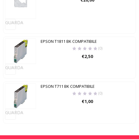
GUARDA
EPSON T1811 BK COMPATIBILE
(0)
€
2,50
GUARDA
EPSON T711 BK COMPATIBILE
(0)
€
1,00
GUARDA