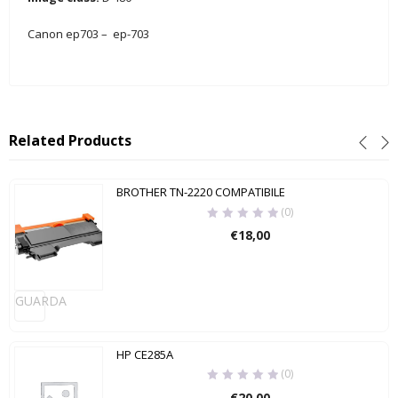
Canon ep703 – ep-703
Related Products
BROTHER TN-2220 COMPATIBILE
(0)
€
18,00
GUARDA
HP CE285A
(0)
€
20,00