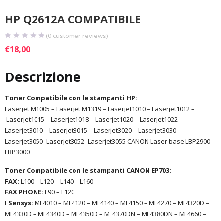
HP Q2612A COMPATIBILE
(
0
customer reviews)
€
18,00
Descrizione
Toner Compatibile con le stampanti HP:
Laserjet M1005 – Laserjet M1319 – Laserjet1010 – Laserjet1012 –
Laserjet1015 – Laserjet1018 – Laserjet1020 – Laserjet1022 -
Laserjet3010 – Laserjet3015 – Laserjet3020 – Laserjet3030 -
Laserjet3050 -Laserjet3052 -Laserjet3055 CANON Laser base LBP2900 –
LBP3000
Toner Compatibile con le stampanti CANON EP703:
FAX:
L100 – L120 – L140 – L160
FAX PHONE:
L90 – L120
I Sensys:
MF4010 – MF4120 – MF4140 – MF4150 – MF4270 – MF4320D –
MF4330D – MF4340D – MF4350D – MF4370DN – MF4380DN – MF4660 –