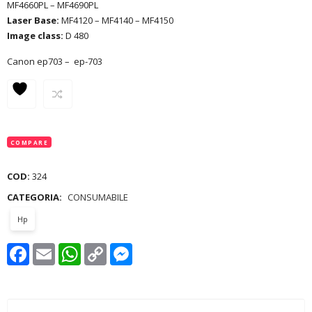
MF4660PL – MF4690PL
Laser Base:
MF4120 – MF4140 – MF4150
Image class:
D 480
Canon ep703 – ep-703
COMPARE
COD:
324
CATEGORIA:
CONSUMABILE
Hp
Facebook
Email
WhatsApp
Copy
Messenger
Link