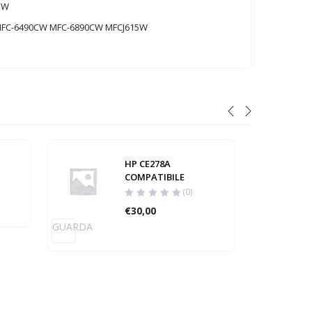
5W
MFC-6490CW MFC-6890CW MFCJ615W
HP CE278A
COMPATIBILE
(0)
€
30,00
GUARDA
GUARD