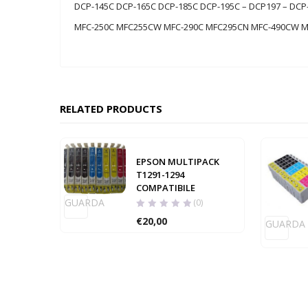
DCP-145C DCP-165C DCP-185C DCP-195C – DCP197 – D
MFC-250C MFC255CW MFC-290C MFC295CN MFC-490CW 
RELATED PRODUCTS
EPSON MULTIPACK
T1291-1294
COMPATIBILE
GUARDA
(0)
€
20,00
GUARDA