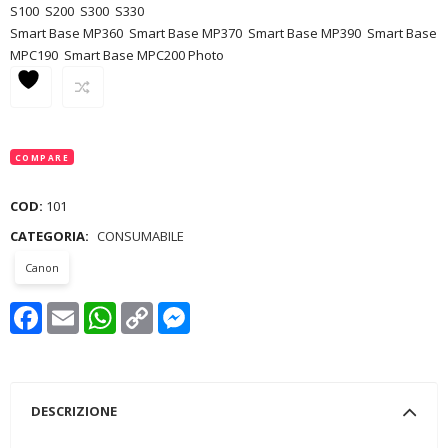
S100
S200
S300
S330
Smart Base MP360
Smart Base MP370
Smart Base MP390
Smart Base
MPC190
Smart Base MPC200 Photo
COMPARE
COD:
101
CATEGORIA:
CONSUMABILE
Canon
Facebook
Email
WhatsApp
Copy
Messenger
Link
DESCRIZIONE