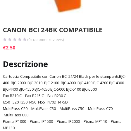
CANON BCI 24BK COMPATIBILE
(
0
customer reviews)
€
2,50
Descrizione
Cartuccia Compatibile con Canon BCI 21/24 Black per le stampanti:BJC-
400 BJC-2000 BJC-2010 BJC-2100 BJC-4000 BJC-4100 BJC-4200 BJC-4300
BJC-4400 BJC-4550
BJC-4650
BJC-5000
BJC-5100
BJC-5500
Fax B210 C
Fax B215 C
Fax B230 C
I250
I320 I350 I450 I455 I470D I475D
MultiPass C20 –
MultiPass C30
–
MultiPass C50
–
MultiPass C70
–
MultiPass C80
Pixma IP1000
–
Pixma IP1500
–
Pixma IP2000
–
Pixma MP110
–
Pixma
MP130