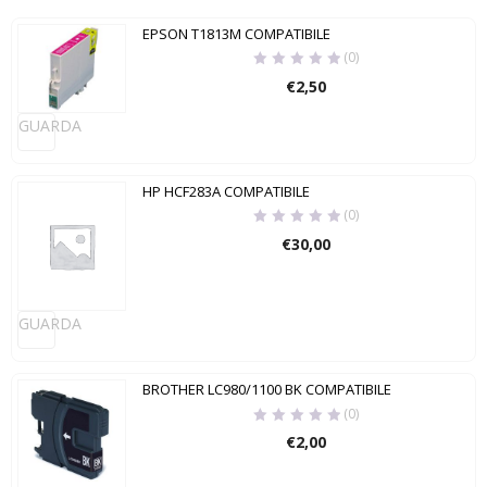
EPSON T1813M COMPATIBILE
(0)
€
2,50
GUARDA
HP HCF283A COMPATIBILE
(0)
€
30,00
GUARDA
BROTHER LC980/1100 BK COMPATIBILE
(0)
€
2,00