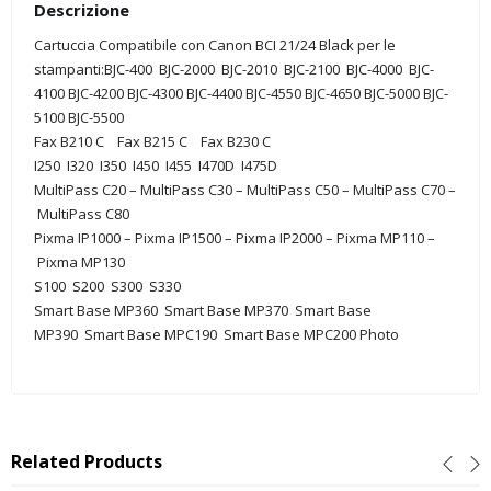
Descrizione
Cartuccia Compatibile con Canon BCI 21/24 Black per le
stampanti:BJC-400 BJC-2000 BJC-2010 BJC-2100 BJC-4000 BJC-
4100 BJC-4200 BJC-4300 BJC-4400 BJC-4550
BJC-4650
BJC-5000
BJC-
5100
BJC-5500
Fax B210 C
Fax B215 C
Fax B230 C
I250
I320 I350 I450 I455 I470D I475D
MultiPass C20 –
MultiPass C30
–
MultiPass C50
–
MultiPass C70
–
MultiPass C80
Pixma IP1000
–
Pixma IP1500
–
Pixma IP2000
–
Pixma MP110
–
Pixma MP130
S100
S200
S300
S330
Smart Base MP360
Smart Base MP370
Smart Base
MP390
Smart Base MPC190
Smart Base MPC200 Photo
Related Products