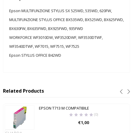
Epson MULTIFUNZIONE STYLUS SX 525WD, 535WD, 620FW,
MULTIFUNZIONE STYLUS OFFICE BX535WD, BX525WD, BX625FWD,
BX630FW, BX635FWD, BX925FWD, 935FWD
WORKFORCE WF3010DW, WF3520DWF, WF3530DTWF,
WF3540DTWF, WF7015, WF7515, WF7525
Epson STYLUS OFFICE B42WD
Related Products
EPSON T713 M COMPATIBILE
(0)
€
1,00