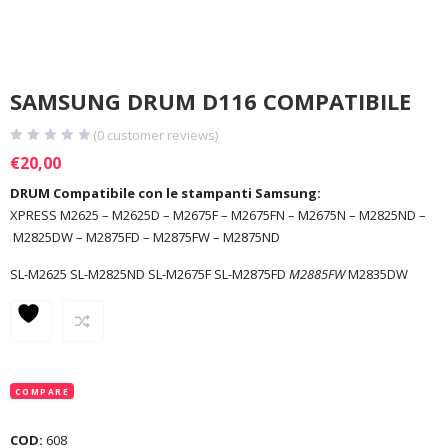
SAMSUNG DRUM D116 COMPATIBILE
(
0
customer reviews)
€
20,00
DRUM Compatibile con le stampanti Samsung:
XPRESS M2625 – M2625D – M2675F – M2675FN – M2675N – M2825ND –
M2825DW – M2875FD – M2875FW – M2875ND
SL-M2625 SL-M2825ND SL-M2675F SL-M2875FD
M2885FW
M2835DW
COMPARE
COD:
608