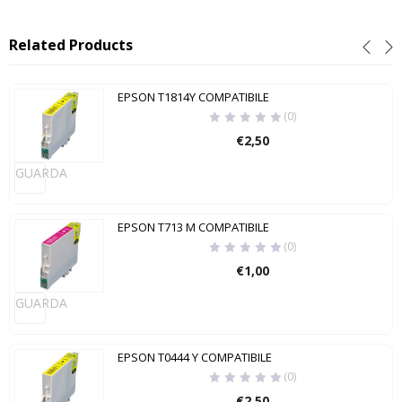
Related Products
EPSON T1814Y COMPATIBILE
(0)
€
2,50
GUARDA
EPSON T713 M COMPATIBILE
(0)
€
1,00
GUARDA
EPSON T0444 Y COMPATIBILE
(0)
€
2,50