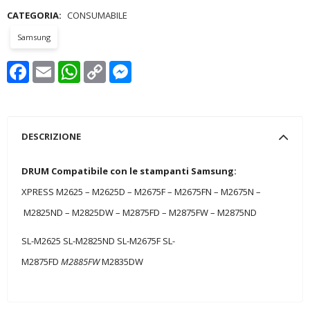
CATEGORIA:
CONSUMABILE
Samsung
Facebook
Email
WhatsApp
Copy
Messenger
Link
DESCRIZIONE
DRUM Compatibile con le stampanti Samsung:
XPRESS M2625 – M2625D – M2675F – M2675FN – M2675N –
M2825ND – M2825DW – M2875FD – M2875FW – M2875ND
SL-M2625 SL-M2825ND SL-M2675F SL-
M2875FD
M2885FW
M2835DW