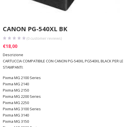
CANON PG-540XL BK
(
0
customer reviews)
€
18,00
Descrizione
CARTUCCIA COMPATIBILE CON CANON PG-540XL PG540XL BLACK PER LE
STAMPANTI:
Pixma MG 2100 Series
Pixma MG 2140
Pixma MG 2150
Pixma MG 2200 Series
Pixma MG 2250
Pixma MG 3100 Series
Pixma MG 3140
Pixma MG 3150