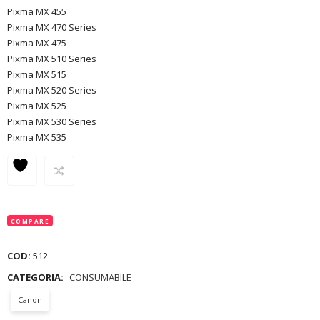
Pixma MX 455
Pixma MX 470 Series
Pixma MX 475
Pixma MX 510 Series
Pixma MX 515
Pixma MX 520 Series
Pixma MX 525
Pixma MX 530 Series
Pixma MX 535
COMPARE
COD:
512
CATEGORIA:
CONSUMABILE
Canon