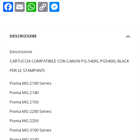
Facebook
Email
WhatsApp
Copy
Messenger
Link
DESCRIZIONE
Descrizione
CARTUCCIA COMPATIBILE CON CANON PG-540XL PG540XL BLACK
PER LE STAMPANTI:
Pixma MG 2100 Series
Pixma MG 2140
Pixma MG 2150
Pixma MG 2200 Series
Pixma MG 2250
Pixma MG 3100 Series
Pixma MG 3140