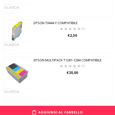
GUARDA
EPSON T0444 Y COMPATIBILE
(0)
€
2,50
GUARDA
EPSON MULTIPACK T1281-1284 COMPATIBILE
(0)
€
20,00
GUARDA
AGGIUNGI AL CARRELLO