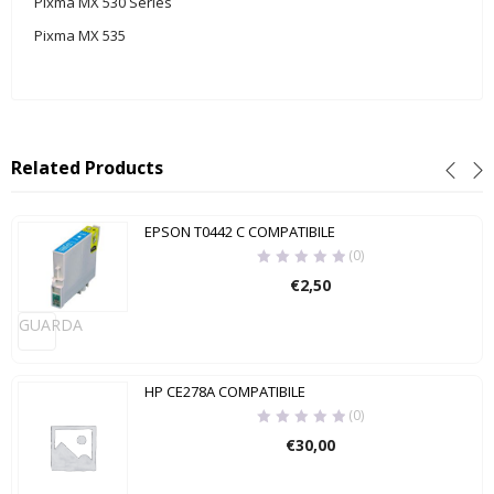
Pixma MX 530 Series
Pixma MX 535
Related Products
EPSON T0442 C COMPATIBILE
(0)
€
2,50
GUARDA
HP CE278A COMPATIBILE
(0)
€
30,00