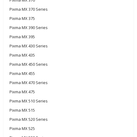
Pixma MX 370 Series
Pixma MX 375
Pixma MX 390 Series
Pixma MX 395
Pixma MX 430 Series
Pixma MX 435
Pixma MX 450 Series
Pixma MX 455
Pixma MX 470 Series
Pixma MX 475
Pixma MX 510 Series
Pixma MX 515
Pixma MX 520 Series
Pixma MX 525