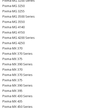
Pixma MG 3200 Series
Pixma MG 3250
Pixma MG 3255
Pixma MG 3500 Series
Pixma MG 3550
Pixma MG 4140
Pixma MG 4150
Pixma MG 4200 Series
Pixma MG 4250
Pixma MX 370
Pixma MX 370 Series
Pixma MX 375
Pixma MX 390 Series
Pixma MX 370
Pixma MX 370 Series
Pixma MX 375
Pixma MX 390 Series
Pixma MX 395
Pixma MX 430 Series
Pixma MX 435
Pixma MX 450 Series