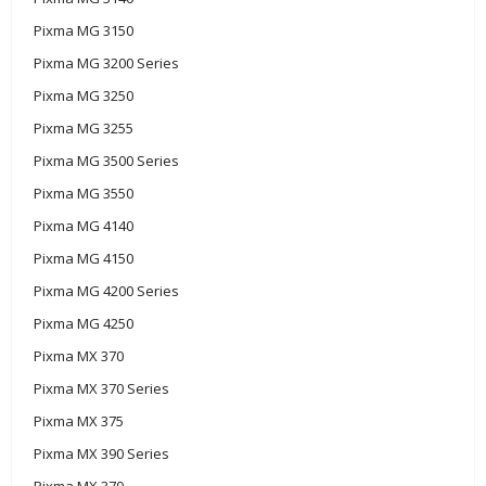
Pixma MG 3150
Pixma MG 3200 Series
Pixma MG 3250
Pixma MG 3255
Pixma MG 3500 Series
Pixma MG 3550
Pixma MG 4140
Pixma MG 4150
Pixma MG 4200 Series
Pixma MG 4250
Pixma MX 370
Pixma MX 370 Series
Pixma MX 375
Pixma MX 390 Series
Pixma MX 370