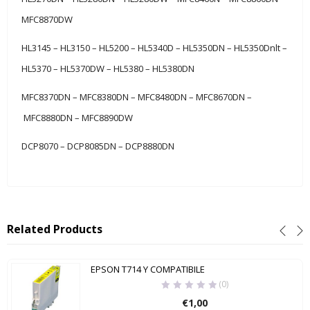
MFC8870DW
HL3145 – HL3150 – HL5200 – HL5340D – HL5350DN – HL5350Dnlt –
HL5370 – HL5370DW – HL5380 – HL5380DN
MFC8370DN – MFC8380DN – MFC8480DN – MFC8670DN –
MFC8880DN – MFC8890DW
DCP8070 – DCP8085DN – DCP8880DN
Related Products
EPSON T714 Y COMPATIBILE
(0)
€
1,00