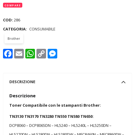
COMPARE
COD:
286
CATEGORIA:
CONSUMABILE
Brother
Facebook
Email
WhatsApp
Copy
Messenger
Link
DESCRIZIONE
Descrizione
Toner Compatibile con le stampanti Brother:
TN3130 TN3170 TN3280 TN550 TN580 TN650:
DCP8060 – DCP8065DN – HL5240 – HL5240L – HL5250DN –
HL5270DN – HL5280DN – HL5280DW – MFC8460N – MFC8860DN –