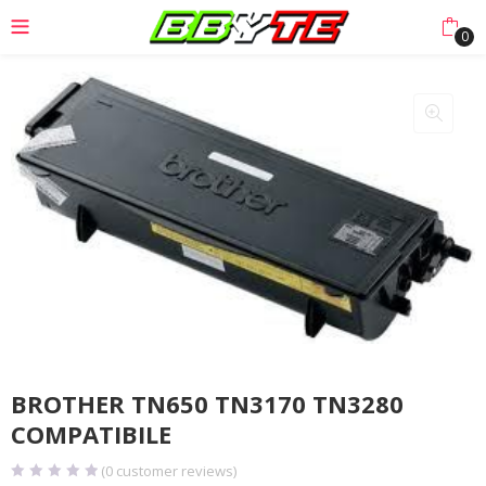
0
BROTHER TN650 TN3170 TN3280
COMPATIBILE
(
0
customer reviews)