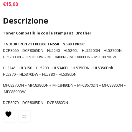
€
15,00
Descrizione
Toner Compatibile con le stampanti Brother:
TN3130 TN3170 TN3280 TN550 TN580 TN650:
DCP8060 – DCP8065DN – HL5240 – HL5240L – HL5250DN – HL5270DN –
HL5280DN – HL5280DW – MFC8460N – MFC8860DN – MFC8870DW
HL3145 – HL3150 – HL5200 – HL5340D – HL5350DN – HL5350Dnlt –
HL5370 – HL5370DW – HL5380 – HL5380DN
MFC8370DN – MFC8380DN – MFC8480DN – MFC8670DN – MFC8880DN –
MFC8890DW
DCP8070 – DCP8085DN – DCP8880DN