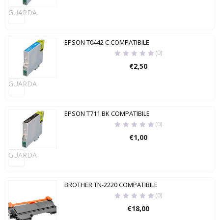
GUARDA
EPSON T0442 C COMPATIBILE
(0)
€
2,50
GUARDA
EPSON T711 BK COMPATIBILE
(0)
€
1,00
GUARDA
BROTHER TN-2220 COMPATIBILE
(0)
€
18,00