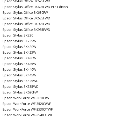
Epson Stylus Office BX625FWD
Epson Stylus Office BX625FWD Pro Edition
Epson Stylus Office BX630FW
Epson Stylus Office BX635FWD
Epson Stylus Office BX925FWD
Epson Stylus Office BX935FWD
Epson Stylus SX230
Epson Stylus SX235W
Epson Stylus SX420W
Epson Stylus SX425W
Epson Stylus SX430W
Epson Stylus SX435W
Epson Stylus SX440W
Epson Stylus SX445W
Epson Stylus SX525WD
Epson Stylus SX535WD
Epson Stylus SX620FW
Epson WorkForce WF-3010DW
Epson WorkForce WF-3520DWF
Epson WorkForce WF-3530DTWF
Epson WorkForce WF-3540DTWF