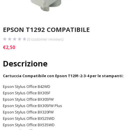
EPSON T1292 COMPATIBILE
(
0
customer reviews)
€
2,50
Descrizione
Cartuccia Compatibile con Epson T1291-2-3-4 per le stampanti:
Epson Stylus Office B42WD
Epson Stylus Office BX305F
Epson Stylus Office BX305FW
Epson Stylus Office BX305FW Plus
Epson Stylus Office BX320FW
Epson Stylus Office BX525WD
Epson Stylus Office BX535WD