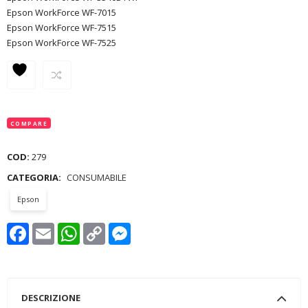
Epson WorkForce WF-7015
Epson WorkForce WF-7515
Epson WorkForce WF-7525
COMPARE
COD:
279
CATEGORIA:
CONSUMABILE
Epson
Facebook
Email
WhatsApp
Copy
Messenger
Link
DESCRIZIONE