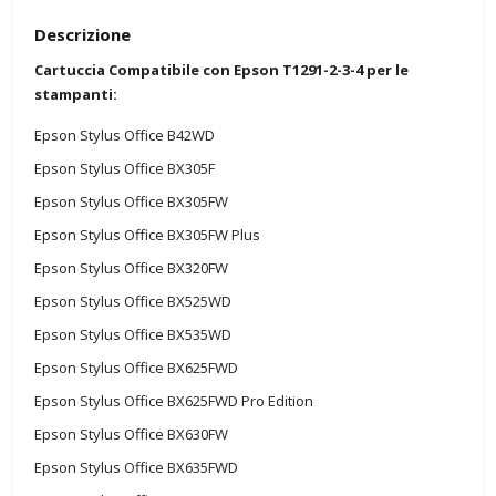
Descrizione
Cartuccia Compatibile con Epson T1291-2-3-4 per le
stampanti:
Epson Stylus Office B42WD
Epson Stylus Office BX305F
Epson Stylus Office BX305FW
Epson Stylus Office BX305FW Plus
Epson Stylus Office BX320FW
Epson Stylus Office BX525WD
Epson Stylus Office BX535WD
Epson Stylus Office BX625FWD
Epson Stylus Office BX625FWD Pro Edition
Epson Stylus Office BX630FW
Epson Stylus Office BX635FWD