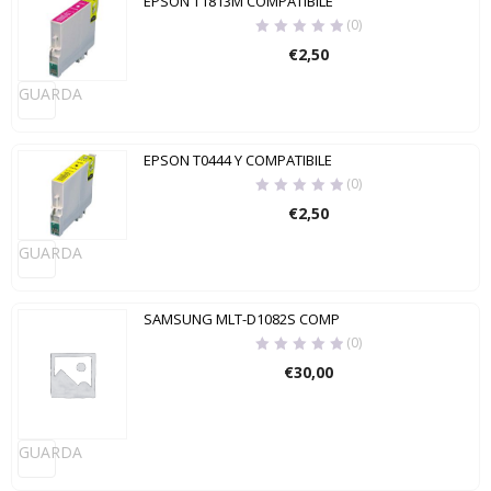
EPSON T1813M COMPATIBILE
(0)
€
2,50
GUARDA
EPSON T0444 Y COMPATIBILE
(0)
€
2,50
GUARDA
SAMSUNG MLT-D1082S COMP
(0)
€
30,00
GUARDA