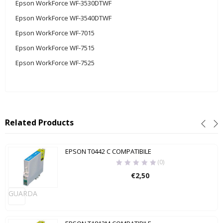
Epson WorkForce WF-3530DTWF
Epson WorkForce WF-3540DTWF
Epson WorkForce WF-7015
Epson WorkForce WF-7515
Epson WorkForce WF-7525
Related Products
EPSON T0442 C COMPATIBILE
(0)
€
2,50
GUARDA