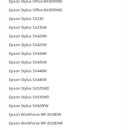
Epson Stylus Office BX925FWD
Epson Stylus Office BX935FWD
Epson Stylus SX230
Epson Stylus SX235W
Epson Stylus SX420W
Epson Stylus SX425W
Epson Stylus SX430W
Epson Stylus SX435W
Epson Stylus SX440W
Epson Stylus SX445W
Epson Stylus SX525WD
Epson Stylus SX535WD
Epson Stylus SX620FW
Epson WorkForce WF-3010DW
Epson WorkForce WF-3520DWF